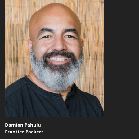
Damien Pahulu
Frontier Packers