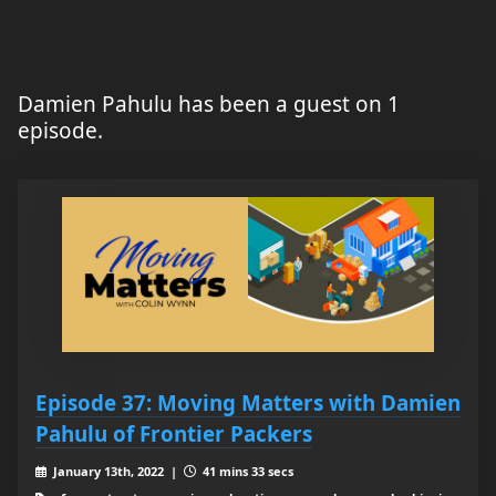
Damien Pahulu has been a guest on 1
episode.
Episode 37: Moving Matters with Damien
Pahulu of Frontier Packers
January 13th, 2022 |
41 mins 33 secs