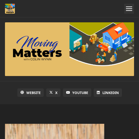
WEBSITE
X
YOUTUBE
LINKEDIN