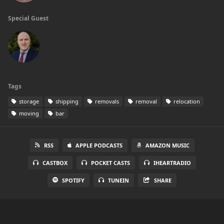
Special Guest
Tags
storage
shipping
removals
removal
relocation
moving
bar
RSS
APPLE PODCASTS
AMAZON MUSIC
CASTBOX
POCKET CASTS
IHEARTRADIO
SPOTIFY
TUNEIN
SHARE