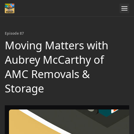
Episode 87
Moving Matters with
Aubrey McCarthy of
AMC Removals &
Storage