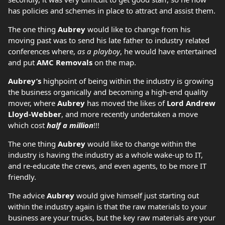
has policies and schemes in place to attract and assist them.
The one thing
Aubrey
would like to change from his
moving past was to send his late father to industry related
conferences where,
as a playboy
, he would have entertained
and put
AMC Removals
on the map.
Aubrey’s
highpoint of being within the industry is growing
the business organically and becoming a high-end quality
mover, where
Aubrey
has moved the likes of
Lord Andrew
Lloyd-Webber
, and more recently undertaken a move
which cost
half a million
!!!
The one thing
Aubrey
would like to change within the
industry is having the industry as a whole wake-up to IT,
and re-educate the crews, and even agents, to be more IT
friendly.
The advice
Aubrey
would give himself just starting out
within the industry again is that the raw materials to your
business are your trucks, but the key raw materials are your