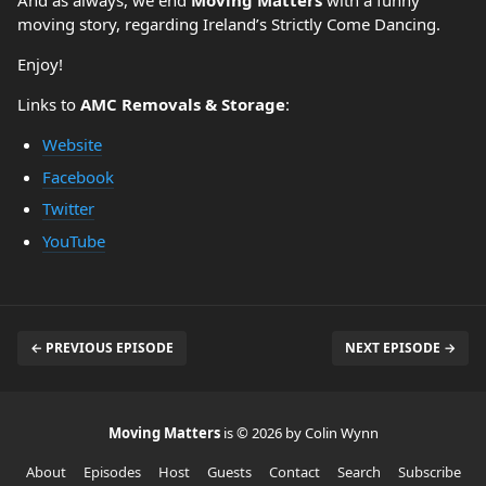
And as always, we end
Moving Matters
with a funny
moving story, regarding Ireland’s Strictly Come Dancing.
Enjoy!
Links to
AMC Removals & Storage
:
Website
Facebook
Twitter
YouTube
← PREVIOUS EPISODE
NEXT EPISODE →
Moving Matters
is © 2026 by Colin Wynn
About
Episodes
Host
Guests
Contact
Search
Subscribe