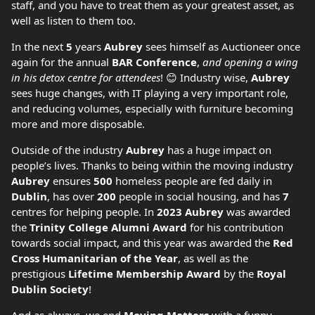
staff, and you have to treat them as your greatest asset, as
well as listen to them too.
In the next
5
years
Aubrey
sees himself as Auctioneer once
again for the annual
BAR Conference
,
and opening a wing
in his detox centre for attendees
! 😊 Industry wise,
Aubrey
sees huge changes, with IT playing a very important role,
and reducing volumes, especially with furniture becoming
more and more disposable.
Outside of the industry
Aubrey
has a huge impact on
people’s lives. Thanks to being within the moving industry
Aubrey
ensures
500
homeless people are fed daily in
Dublin
, has over
200
people in social housing, and has
7
centres for helping people. In
2023 Aubrey
was awarded
the
Trinity College Alumni Award
for his contribution
towards social impact, and this year was awarded the
Red
Cross Humanitarian of the Year
, as well as the
prestigious
Lifetime Membership Award
by the
Royal
Dublin Society
!