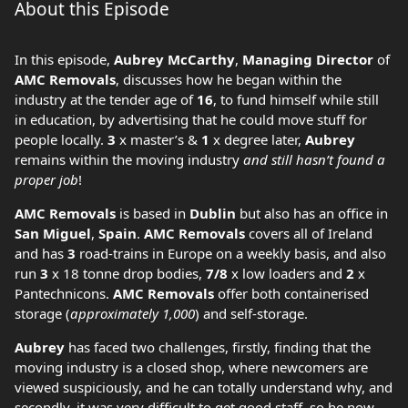
About this Episode
In this episode,
Aubrey McCarthy
,
Managing Director
of
AMC Removals
, discusses how he began within the
industry at the tender age of
16
, to fund himself while still
in education, by advertising that he could move stuff for
people locally.
3
x master’s &
1
x degree later,
Aubrey
remains within the moving industry
and still hasn’t found a
proper job
!
AMC Removals
is based in
Dublin
but also has an office in
San Miguel
,
Spain
.
AMC Removals
covers all of Ireland
and has
3
road-trains in Europe on a weekly basis, and also
run
3
x 18 tonne drop bodies,
7/8
x low loaders and
2
x
Pantechnicons.
AMC Removals
offer both containerised
storage (
approximately 1,000
) and self-storage.
Aubrey
has faced two challenges, firstly, finding that the
moving industry is a closed shop, where newcomers are
viewed suspiciously, and he can totally understand why, and
secondly, it was very difficult to get good staff, so he now