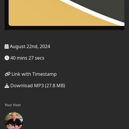
August 22nd, 2024
40 mins 27 secs
Link with Timestamp
Download MP3 (27.8 MB)
Your Host