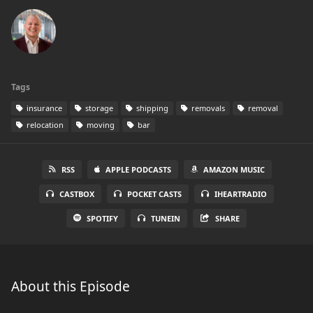
Tags
insurance
storage
shipping
removals
removal
relocation
moving
bar
RSS
APPLE PODCASTS
AMAZON MUSIC
CASTBOX
POCKET CASTS
IHEARTRADIO
SPOTIFY
TUNEIN
SHARE
About this Episode