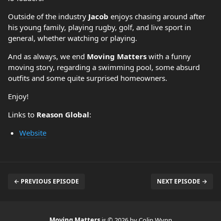
Outside of the industry
Jacob
enjoys chasing around after
his young family, playing rugby, golf, and live sport in
general, whether watching or playing.
And as always, we end
Moving Matters
with a funny
moving story, regarding a swimming pool, some absurd
outfits and some quite surprised homeowners.
Enjoy!
Links to
Reason Global
:
Website
← PREVIOUS EPISODE
NEXT EPISODE →
Moving Matters
is © 2026 by Colin Wynn