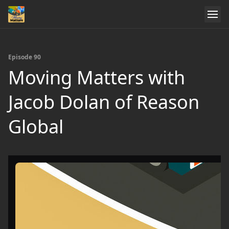
Episode 90
Moving Matters with
Jacob Dolan of Reason
Global