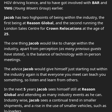
HGV driving licence, and to have got involved with
BAR
and
YMG
(
Young Movers Group
) earlier.
Jacob
has two highpoints of being within the industry, the
first being at
Reason Global
, and the second running the
London Sales Centre for
Crown Relocations
at the age of
25
.
The one thing
Jacob
would like to change within the
industry, apart from perception (
as many previous guests
have stated
), is the balance of technology with in-person
meetings.
The advice
Jacob
would give himself just starting out within
the industry again is that everyone you meet can teach you
something, so listen and learn from others.
In the next
5
years
Jacob
sees himself still at
Reason
Global
and attending as many industry events as he can.
Industry wise,
Jacob
sees a continual trend in smaller
shipments, and a rise in the use of smaller vehicles, such as
lo-loaders.