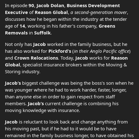
In episode
90
,
Jacob Dolan
,
Business Development
Executive
of
Reason Global
,
a second-generation mover
,
discusses how he began within the industry at the tender
age of
14
, working in his father’s company,
Greens
Removals
in
Suffolk
.
Not only has
Jacob
worked in the family business, but he
has also worked for
Pickford’s
(
in their Anglo Pacific office
)
and
Crown Relocations
. Today,
Jacob
works for
Reason
Global
, specialist insurance brokers within the Moving &
Storing industry.
Jacob’s
biggest challenge was being the boss’s son when he
was younger where he had to work harder, faster, longer,
than anyone else in order to gain respect from staff
members.
Jacob’s
current challenge is combining his
moving knowledge with insurance.
Jacob
is reluctant to look back and change anything from
his moving past, but if he had to it would be to have
remained in the family business longer, to have obtained his