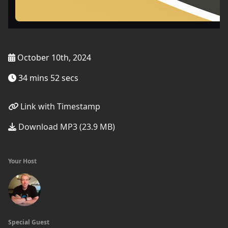
October 10th, 2024
34 mins 52 secs
Link with Timestamp
Download MP3 (23.9 MB)
Your Host
Special Guest