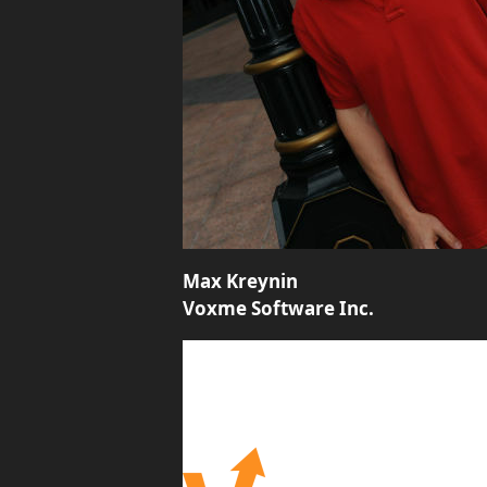
Max Kreynin
Voxme Software Inc.