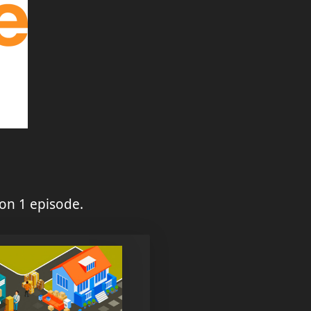
on 1 episode.