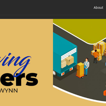
About