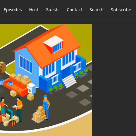
Episodes
Host
Guests
Contact
Search
Subscribe