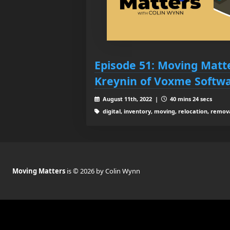
Episode 51: Moving Matt
Kreynin of Voxme Softwa
August 11th, 2022 |
40 mins 24 secs
digital, inventory, moving, relocation, remov
Moving Matters
is © 2026 by Colin Wynn