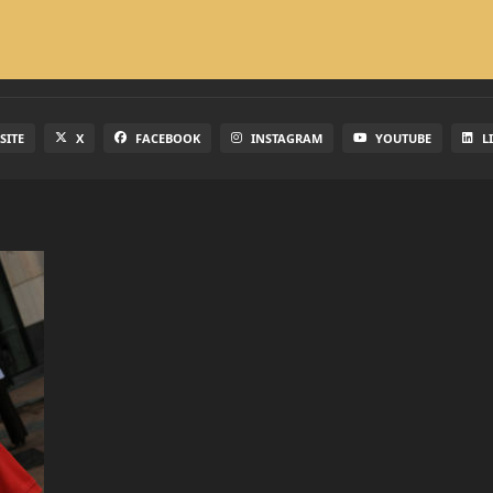
SITE
X
FACEBOOK
INSTAGRAM
YOUTUBE
L