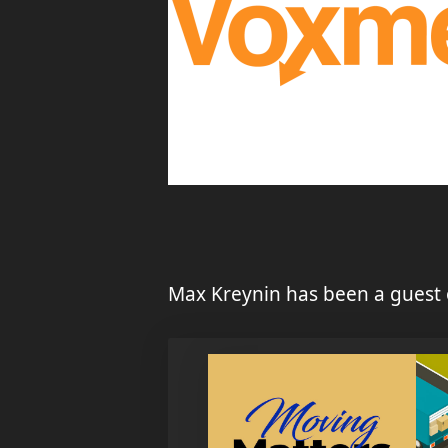
Max Kreynin has been a guest 