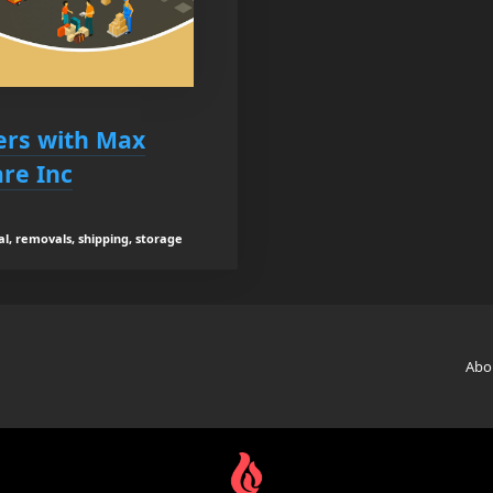
ers with Max
re Inc
al, removals, shipping, storage
Abo