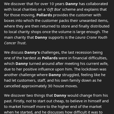
We discover that for over 10 years
Danny
has collaborated
with local charities on a ‘
Gift Box
’ scheme and explains that
for those moving,
Pollards
provides the customer with
boxes into which the customer packs their unwanted items,
where they are then returned to store and finally distributed
to local charity shops once the volume is large enough. The
main charity that
Danny
supports is the
Laura Crane Youth
Cancer Trust
.
We discuss
Danny’s
challenges, the last recession being
one of the hardest as
Pollards
were in financial difficulties,
which
Danny
turned around after meeting his current wife,
due to her positive influence upon him. The lockdown was
another challenge where
Danny
struggled, feeling like he
had let customers, staff, and his own family down as he
cancelled approximately 30 house moves.
We discover two things that
Danny
would change from his
past. Firstly, not to start out cheap, to believe in himself and
to market himself more to the higher end of the market
when he started, and he discusses how difficult it was to