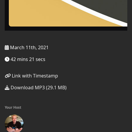
March 11th, 2021
42 mins 21 secs
Link with Timestamp
Download MP3 (29.1 MB)
Your Host