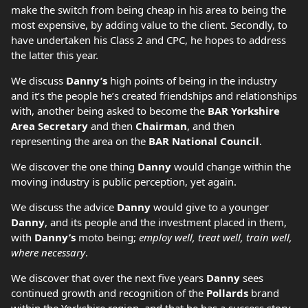
make the switch from being cheap in his area to being the
most expensive, by adding value to the client. Secondly, to
have undertaken his Class 2 and CPC, he hopes to address
the latter this year.
We discuss
Danny’s
high points of being in the industry
and it’s the people he’s created friendships and relationships
with, another being asked to become the
BAR Yorkshire
Area Secretary
and then
Chairman
, and then
representing the area on the
BAR National Council
.
We discover the one thing
Danny
would change within the
moving industry is public perception, yet again.
We discuss the advice
Danny
would give to a younger
Danny
, and its people and the investment placed in them,
with
Danny’s
moto being;
employ well, treat well, train well,
where necessary
.
We discover that over the next five years
Danny
sees
continued growth and recognition of the
Pollards
brand