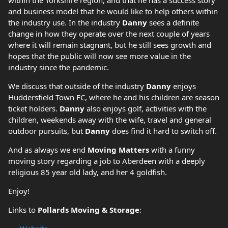
within the Yorkshire region, and that he has a success story
and business model that he would like to help others within
the industry use. In the industry
Danny
sees a definite
change in how they operate over the next couple of years
where it will remain stagnant, but he still sees growth and
hopes that the public will now see more value in the
industry since the pandemic.
We discuss that outside of the industry
Danny
enjoys
Huddersfield Town FC, where he and his children are season
ticket holders.
Danny
also enjoys golf, activities with the
children, weekends away with the wife, travel and general
outdoor pursuits, but
Danny
does find it hard to switch off.
And as always we end
Moving Matters
with a funny
moving story regarding a job to Aberdeen with a deeply
religious 85 year old lady, and her 4 goldfish.
Enjoy!
Links to
Pollards Moving & Storage
: