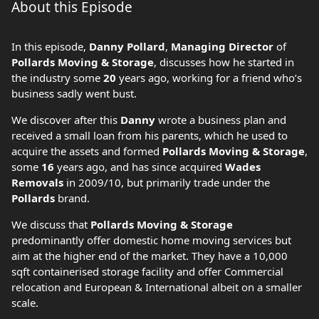
About this Episode
In this episode,
Danny Pollard
,
Managing Director
of
Pollards Moving & Storage
, discusses how he started in
the industry some
20
years ago, working for a friend who’s
business sadly went bust.
We discover after this
Danny
wrote a business plan and
received a small loan from his parents, which he used to
acquire the assets and formed
Pollards Moving & Storage
,
some
16
years ago, and has since acquired
Wades
Removals
in 2009/10, but primarily trade under the
Pollards
brand.
We discuss that
Pollards Moving & Storage
predominantly offer domestic home moving services but
aim at the higher end of the market. They have a 10,000
sqft containerised storage facility and offer Commercial
relocation and European & International albeit on a smaller
scale.