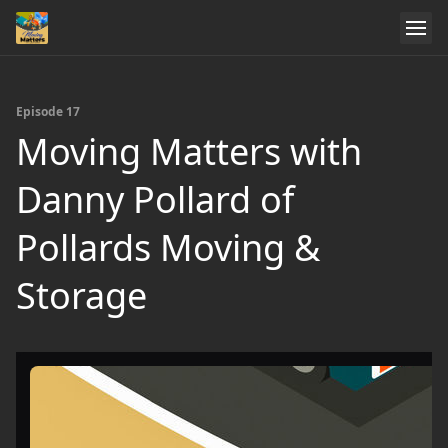
Episode 17
Moving Matters with
Danny Pollard of
Pollards Moving &
Storage