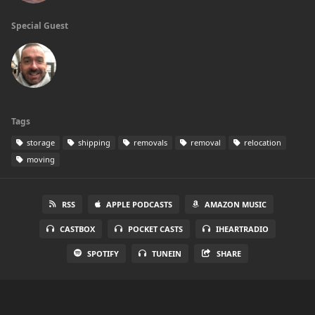
Special Guest
Tags
storage
shipping
removals
removal
relocation
moving
RSS
APPLE PODCASTS
AMAZON MUSIC
CASTBOX
POCKET CASTS
IHEARTRADIO
SPOTIFY
TUNEIN
SHARE