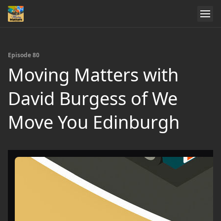
Episode 80
Moving Matters with
David Burgess of We
Move You Edinburgh