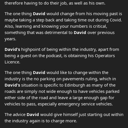
therefore having to do their job, as well as his own.
The one thing
David
would change from his moving past is
maybe taking a step back and taking time out during Covid.
Also, learning and knowing your numbers is critical,
something that was detrimental to
David
over previous
years.
David’s
highpoint of being within the industry, apart from
being a guest on the podcast, is obtaining his Operators
Licence.
The one thing
David
would like to change within the
industry is the no parking on pavements ruling, which in
David’s
situation is specific to Edinburgh as many of the
roads are simply not wide enough to have vehicles parked
either side of the road and leave a large enough gap for
vehicles to pass, especially emergency service vehicles.
The advice
David
would give himself just starting out within
the industry again is to charge more.