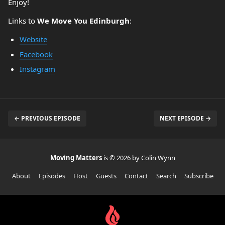
Enjoy!
Links to
We Move You Edinburgh
:
Website
Facebook
Instagram
← PREVIOUS EPISODE
NEXT EPISODE →
Moving Matters
is © 2026 by Colin Wynn
About
Episodes
Host
Guests
Contact
Search
Subscribe