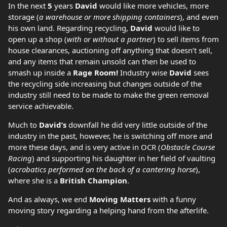
In the next
5
years
David
would like more vehicles, more
storage (
a warehouse or more shipping containers
), and even
his own land. Regarding recycling,
David
would like to
open up a shop (
with or without a partner
) to sell items from
house clearances, auctioning off anything that doesn’t sell,
and any items that remain unsold can then be used to
smash up inside a
Rage Room!
Industry wise
David
sees
the recycling side increasing but changes outside of the
industry still need to be made to make the green removal
service achievable.
Much to
David’s
downfall he did very little outside of the
industry in the past, however, he is switching off more and
more these days, and is very active in OCR (
Obstacle Course
Racing
) and supporting his daughter in her field of vaulting
(
acrobatics performed on the back of a cantering horse
),
where she is a
British Champion
.
And as always, we end
Moving Matters
with a funny
moving story regarding a helping hand from the afterlife.