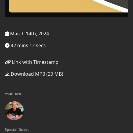
March 14th, 2024
42 mins 12 secs
Link with Timestamp
Download MP3 (29 MB)
Your Host
Special Guest