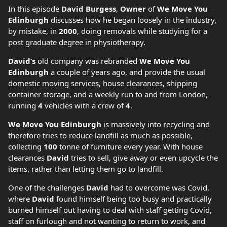
In this episode
David Burgess
,
Owner
of
We Move You
Edinburgh
discusses how he began loosely in the industry,
by mistake, in
2000
, doing removals while studying for a
post graduate degree in physiotherapy.
David’s
old company was rebranded
We Move You
Edinburgh
a couple of years ago, and provide the usual
domestic moving services, house clearances, shipping
container storage, and a weekly run to and from London,
running
4
vehicles with a crew of
4
.
We Move You Edinburgh
is massively into recycling and
therefore tries to reduce landfill as much as possible,
collecting
100
tonne of furniture every year. With house
clearances
David
tries to sell, give away or even upcycle the
items, rather than letting them go to landfill.
One of the challenges
David
had to overcome was Covid,
where
David
found himself being too busy and practically
burned himself out having to deal with staff getting Covid,
staff on furlough and not wanting to return to work, and