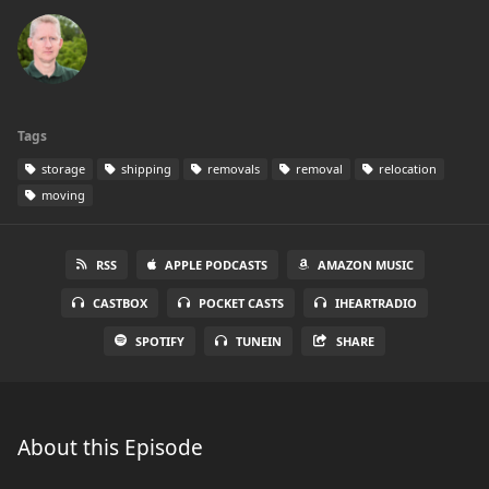
Tags
storage
shipping
removals
removal
relocation
moving
RSS
APPLE PODCASTS
AMAZON MUSIC
CASTBOX
POCKET CASTS
IHEARTRADIO
SPOTIFY
TUNEIN
SHARE
About this Episode