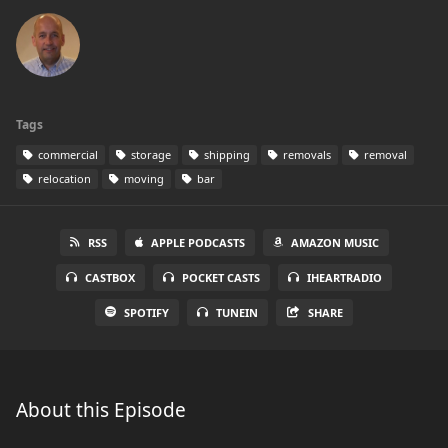
Tags
commercial
storage
shipping
removals
removal
relocation
moving
bar
RSS
APPLE PODCASTS
AMAZON MUSIC
CASTBOX
POCKET CASTS
IHEARTRADIO
SPOTIFY
TUNEIN
SHARE
About this Episode