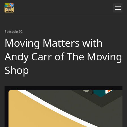
Episode 92
Moving Matters with
Andy Carr of The Moving
Shop