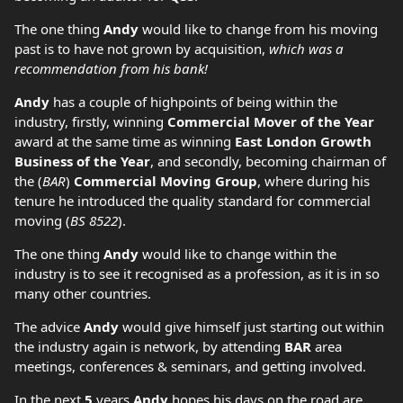
The one thing
Andy
would like to change from his moving
past is to have not grown by acquisition,
which was a
recommendation from his bank!
Andy
has a couple of highpoints of being within the
industry, firstly, winning
Commercial Mover of the Year
award at the same time as winning
East London Growth
Business of the Year
, and secondly, becoming chairman of
the (
BAR
)
Commercial Moving Group
, where during his
tenure he introduced the quality standard for commercial
moving (
BS 8522
).
The one thing
Andy
would like to change within the
industry is to see it recognised as a profession, as it is in so
many other countries.
The advice
Andy
would give himself just starting out within
the industry again is network, by attending
BAR
area
meetings, conferences & seminars, and getting involved.
In the next
5
years
Andy
hopes his days on the road are