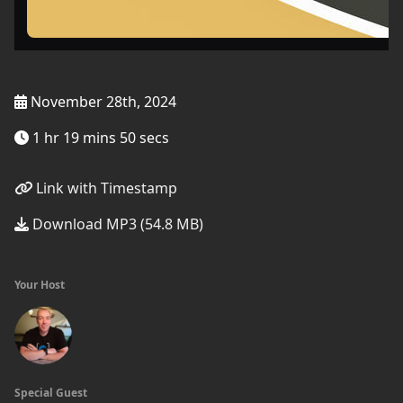
November 28th, 2024
1 hr 19 mins 50 secs
Link with Timestamp
Download MP3 (54.8 MB)
Your Host
Special Guest