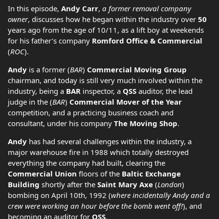
In this episode,
Andy Carr
,
a former removal company
owner
, discusses how he began within the industry over
50
years ago from the age of 10/11, as a lift boy at weekends
for his father’s company
Romford Office & Commercial
(
ROC
).
Andy
is a former (
BAR
)
Commercial Moving Group
chairman, and today is still very much involved within the
industry, being a
BAR
inspector, a
QSS
auditor, the lead
judge in the (
BAR
)
Commercial Mover of the Year
competition, and a practicing business coach and
consultant, under his company
The Moving Shop
.
Andy
has had several challenges within the industry, a
major warehouse fire in 1988 which totally destroyed
everything the company had built, clearing the
Commercial Union
floors of the
Baltic Exchange
Building
shortly after the
Saint Mary Axe
(
London
)
bombing on April 10th, 1992 (
where incidentally Andy and a
crew were working an hour before the bomb went off!
), and
becoming an auditor for
QSS
.