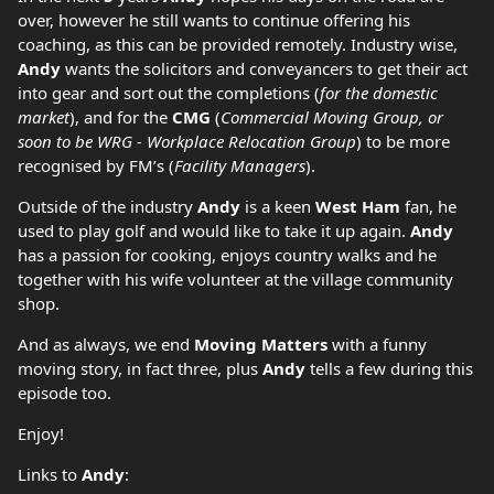
over, however he still wants to continue offering his
coaching, as this can be provided remotely. Industry wise,
Andy
wants the solicitors and conveyancers to get their act
into gear and sort out the completions (
for the domestic
market
), and for the
CMG
(
Commercial Moving Group, or
soon to be WRG - Workplace Relocation Group
) to be more
recognised by FM’s (
Facility Managers
).
Outside of the industry
Andy
is a keen
West Ham
fan, he
used to play golf and would like to take it up again.
Andy
has a passion for cooking, enjoys country walks and he
together with his wife volunteer at the village community
shop.
And as always, we end
Moving Matters
with a funny
moving story, in fact three, plus
Andy
tells a few during this
episode too.
Enjoy!
Links to
Andy
: