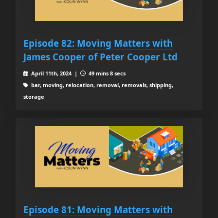
Episode 82: Moving Matters with
James Cooper of Peter Cooper Ltd
April 11th, 2024 |
49 mins 8 secs
bar, moving, relocation, removal, removals, shipping,
storage
Episode 81: Moving Matters with