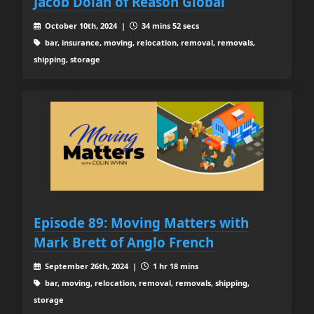
Jacob Dolan of Reason Global
October 10th, 2024 |
34 mins 52 secs
bar, insurance, moving, relocation, removal, removals,
shipping, storage
Episode 89: Moving Matters with
Mark Brett of Anglo French
September 26th, 2024 |
1 hr 18 mins
bar, moving, relocation, removal, removals, shipping,
storage