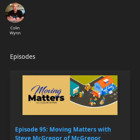
Colin
Wynn
Episodes
Episode 95: Moving Matters with
Steve McGregor of McGregor