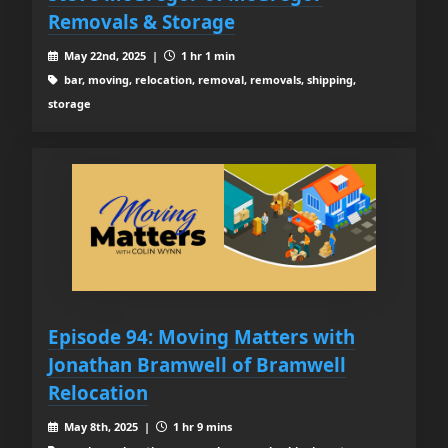
Removals & Storage
May 22nd, 2025 |
1 hr 1 min
bar, moving, relocation, removal, removals, shipping,
storage
Episode 94: Moving Matters with
Jonathan Bramwell of Bramwell
Relocation
May 8th, 2025 |
1 hr 9 mins