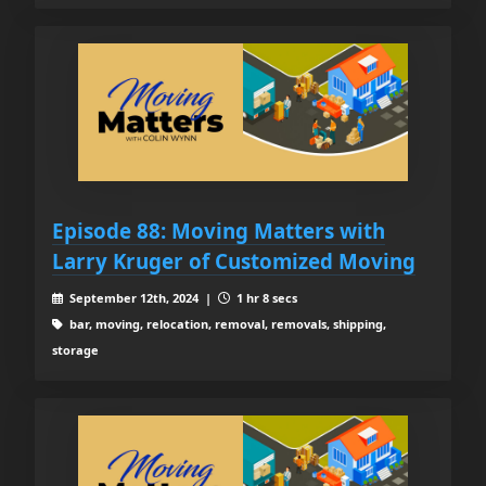
Episode 88: Moving Matters with
Larry Kruger of Customized Moving
September 12th, 2024 |
1 hr 8 secs
bar, moving, relocation, removal, removals, shipping,
storage