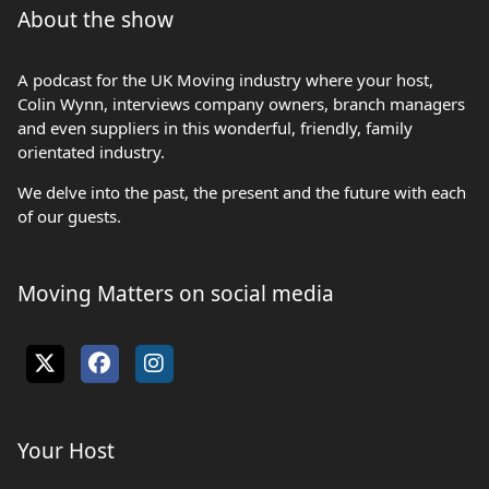
About the show
A podcast for the UK Moving industry where your host,
Colin Wynn, interviews company owners, branch managers
and even suppliers in this wonderful, friendly, family
orientated industry.
We delve into the past, the present and the future with each
of our guests.
Moving Matters on social media
Your Host