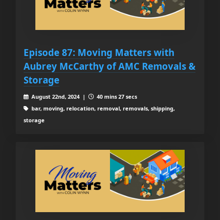
Episode 87: Moving Matters with
Aubrey McCarthy of AMC Removals &
Storage
August 22nd, 2024 |
40 mins 27 secs
bar, moving, relocation, removal, removals, shipping,
storage