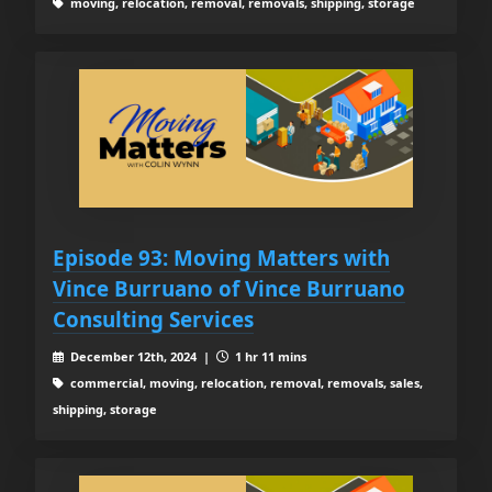
moving, relocation, removal, removals, shipping, storage
Episode 93: Moving Matters with
Vince Burruano of Vince Burruano
Consulting Services
December 12th, 2024 |
1 hr 11 mins
commercial, moving, relocation, removal, removals, sales,
shipping, storage