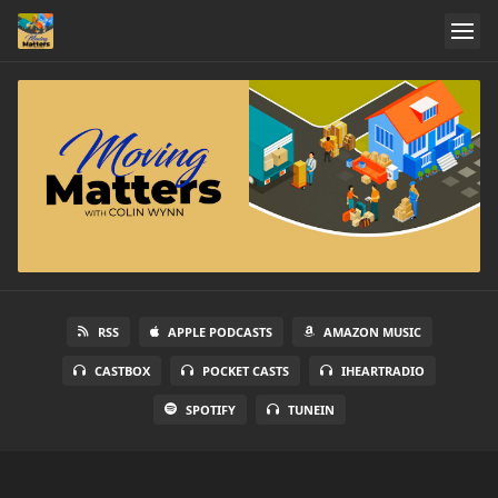
RSS
APPLE PODCASTS
AMAZON MUSIC
CASTBOX
POCKET CASTS
IHEARTRADIO
SPOTIFY
TUNEIN