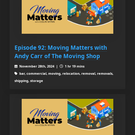
Episode 92: Moving Matters with
Andy Carr of The Moving Shop
November 28th, 2024 |
1 hr 19 mins
bar, commercial, moving, relocation, removal, removals,
shipping, storage