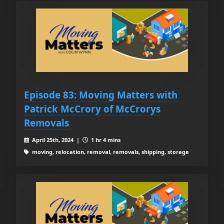
Episode 83: Moving Matters with
Patrick McCrory of McCrorys
Removals
April 25th, 2024 |
1 hr 4 mins
moving, relocation, removal, removals, shipping, storage