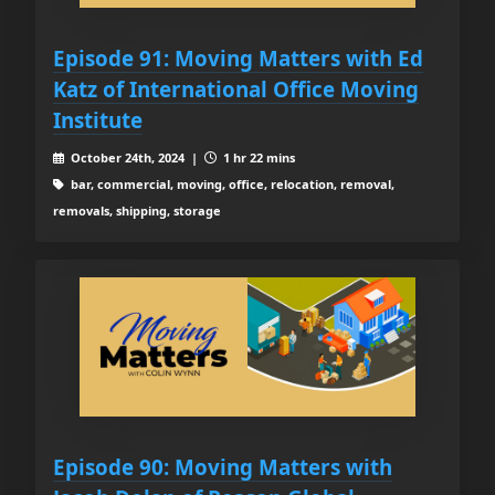
Episode 91: Moving Matters with Ed
Katz of International Office Moving
Institute
October 24th, 2024 |
1 hr 22 mins
bar, commercial, moving, office, relocation, removal,
removals, shipping, storage
Episode 90: Moving Matters with