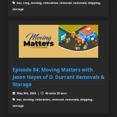
bar, cmg, moving, relocation, removal, removals, shipping,
storage
Episode 84: Moving Matters with
Jason Hayes of D. Durrant Removals &
Storage
May 9th, 2024 |
40 mins 25 secs
bar, moving, relocation, removal, removals, shipping,
storage