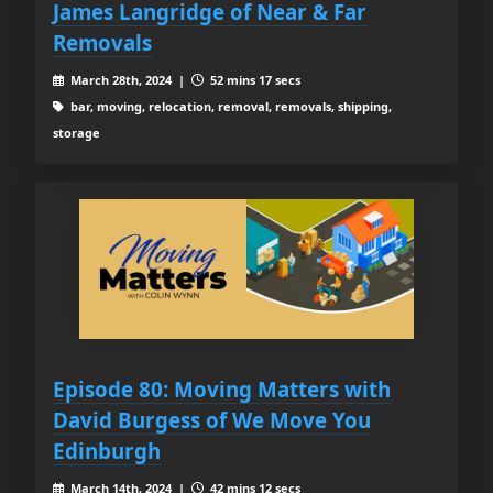
James Langridge of Near & Far
Removals
March 28th, 2024 |
52 mins 17 secs
bar, moving, relocation, removal, removals, shipping,
storage
Episode 80: Moving Matters with
David Burgess of We Move You
Edinburgh
March 14th, 2024 |
42 mins 12 secs