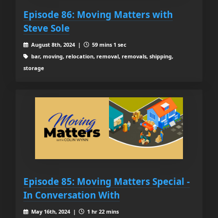
Episode 86: Moving Matters with
Steve Sole
August 8th, 2024 |
59 mins 1 sec
bar, moving, relocation, removal, removals, shipping,
storage
Episode 85: Moving Matters Special -
In Conversation With
May 16th, 2024 |
1 hr 22 mins